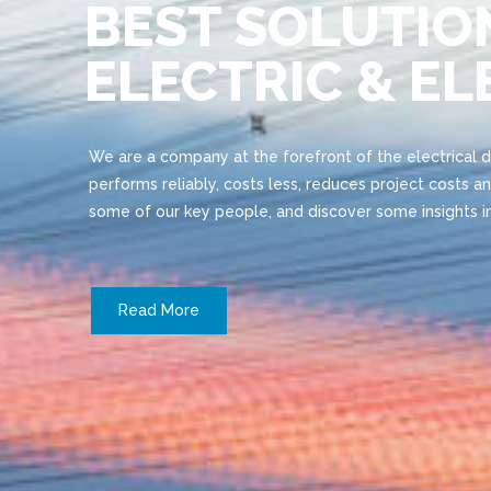
BEST SOLUTIO
ELECTRIC & E
We are a company at the forefront of the electrical 
performs reliably, costs less, reduces project costs an
some of our key people, and discover some insights in
Read More