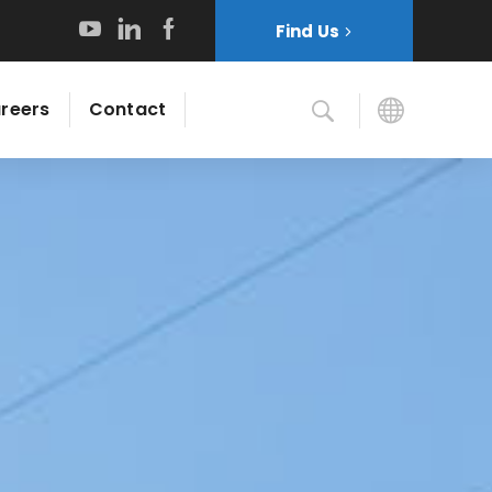
Find Us
reers
Contact