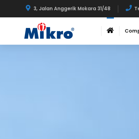
3, Jalan Anggerik Mokara 31/48
T
Com