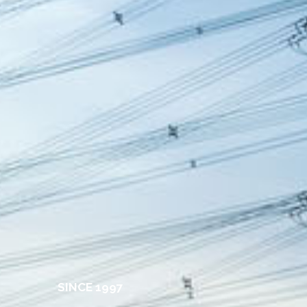
S
I
N
C
E
1
9
9
7