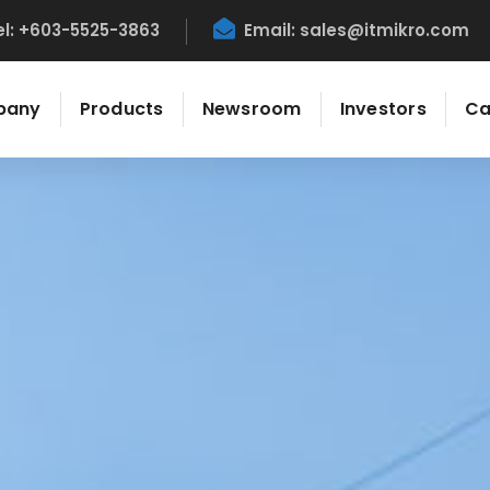
el: +603-5525-3863
Email:
sales@itmikro.com
pany
Products
Newsroom
Investors
Ca