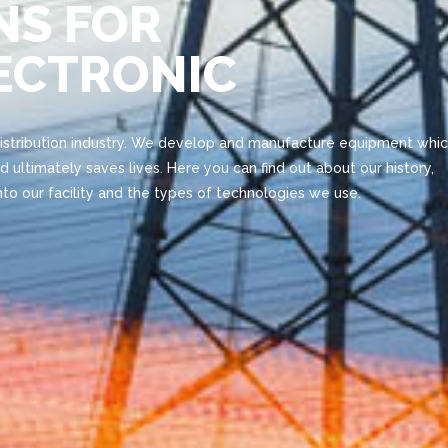
NS FOR
LECTRONIC
distribution industry. We develop and manufacture equipment whi
d ultimately saves lives. Here you can find out about our history,
to our facility and the types of technologies we use.