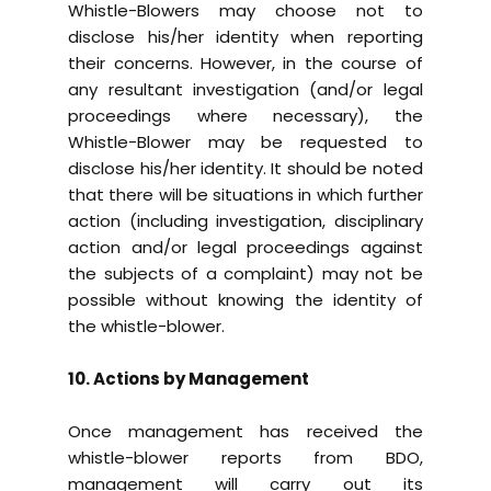
Whistle-Blowers may choose not to
disclose his/her identity when reporting
their concerns. However, in the course of
any resultant investigation (and/or legal
proceedings where necessary), the
Whistle-Blower may be requested to
disclose his/her identity. It should be noted
that there will be situations in which further
action (including investigation, disciplinary
action and/or legal proceedings against
the subjects of a complaint) may not be
possible without knowing the identity of
the whistle-blower.
10. Actions by Management
Once management has received the
whistle-blower reports from BDO,
management will carry out its