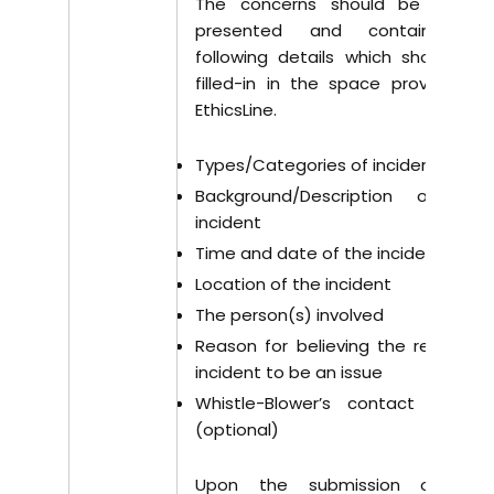
The concerns should be clearly
presented and contain the
following details which should be
filled-in in the space provided in
EthicsLine.
Types/Categories of incident
Background/Description of the
incident
Time and date of the incident
Location of the incident
The person(s) involved
Reason for believing the reported
incident to be an issue
Whistle-Blower’s contact details
(optional)
Upon the submission of the