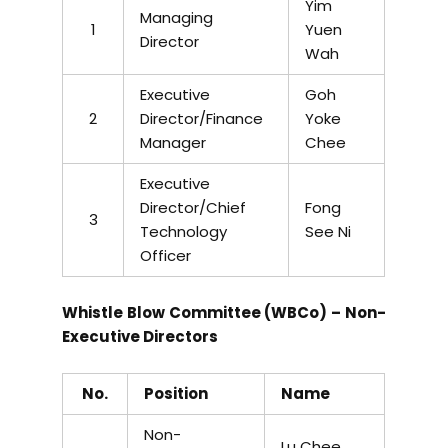
Yim
Managing
1
Yuen
Director
Wah
Executive
Goh
2
Director/Finance
Yoke
Manager
Chee
Executive
Director/Chief
Fong
3
Technology
See Ni
Officer
Whistle Blow Committee (WBCo) – Non-
Executive Directors
No.
Position
Name
Non-
Lu Chee