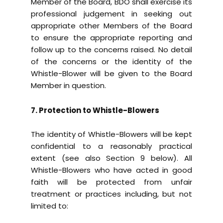
Member of the Board, BDO shall exercise its
professional judgement in seeking out
appropriate other Members of the Board
to ensure the appropriate reporting and
follow up to the concerns raised. No detail
of the concerns or the identity of the
Whistle-Blower will be given to the Board
Member in question.
7. Protection to Whistle-Blowers
The identity of Whistle-Blowers will be kept
confidential to a reasonably practical
extent (see also Section 9 below). All
Whistle-Blowers who have acted in good
faith will be protected from unfair
treatment or practices including, but not
limited to: