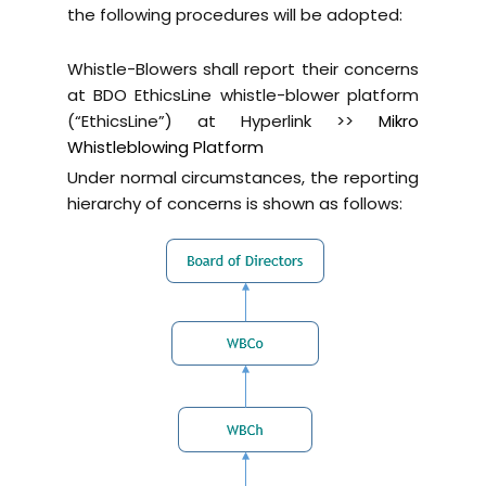
the following procedures will be adopted:
Whistle-Blowers shall report their concerns
at BDO EthicsLine whistle-blower platform
(“EthicsLine”) at Hyperlink >>
Mikro
Whistleblowing Platform
Under normal circumstances, the reporting
hierarchy of concerns is shown as follows: