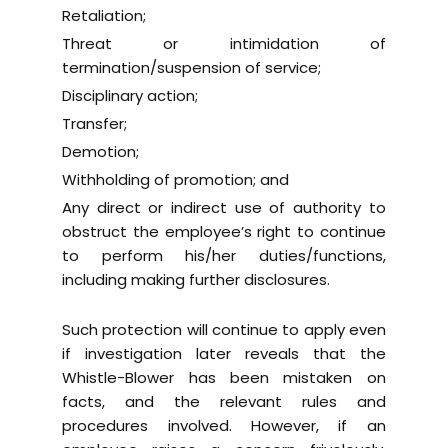
Retaliation;
Threat or intimidation of
termination/suspension of service;
Disciplinary action;
Transfer;
Demotion;
Withholding of promotion; and
Any direct or indirect use of authority to
obstruct the employee’s right to continue
to perform his/her duties/functions,
including making further disclosures.
Such protection will continue to apply even
if investigation later reveals that the
Whistle-Blower has been mistaken on
facts, and the relevant rules and
procedures involved. However, if an