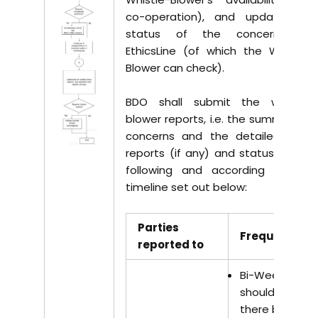
co-operation), and update the
status of the concerns on
EthicsLine (of which the Whistle-
Blower can check).
BDO shall submit the whistle-
blower reports, i.e. the summary of
concerns and the detailed case
reports (if any) and status to the
following and according to the
timeline set out below:
Parties
Frequency
reported to
Bi-Weekly –
should
there be