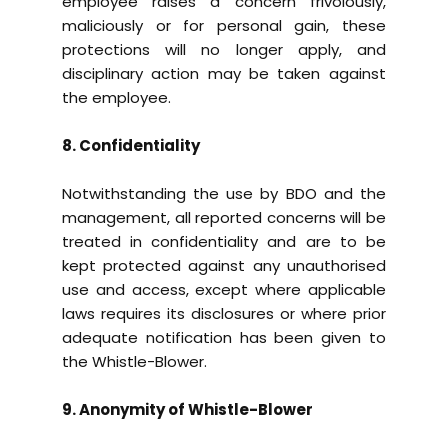
employee raises a concern frivolously,
maliciously or for personal gain, these
protections will no longer apply, and
disciplinary action may be taken against
the employee.
8. Confidentiality
Notwithstanding the use by BDO and the
management, all reported concerns will be
treated in confidentiality and are to be
kept protected against any unauthorised
use and access, except where applicable
laws requires its disclosures or where prior
adequate notification has been given to
the Whistle-Blower.
9. Anonymity of Whistle-Blower