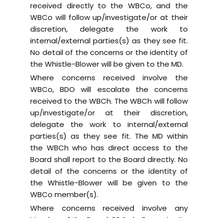
received directly to the WBCo, and the
WBCo will follow up/investigate/or at their
discretion, delegate the work to
internal/external parties(s) as they see fit.
No detail of the concerns or the identity of
the Whistle-Blower will be given to the MD.
Where concerns received involve the
WBCo, BDO will escalate the concerns
received to the WBCh. The WBCh will follow
up/investigate/or at their discretion,
delegate the work to internal/external
parties(s) as they see fit. The MD within
the WBCh who has direct access to the
Board shall report to the Board directly. No
detail of the concerns or the identity of
the Whistle-Blower will be given to the
WBCo member(s).
Where concerns received involve any