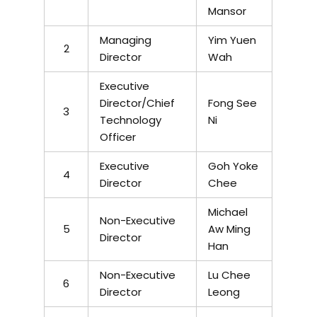
Mansor
Managing
Yim Yuen
2
Director
Wah
Executive
Director/Chief
Fong See
3
Technology
Ni
Officer
Executive
Goh Yoke
4
Director
Chee
Michael
Non-Executive
5
Aw Ming
Director
Han
Non-Executive
Lu Chee
6
Director
Leong