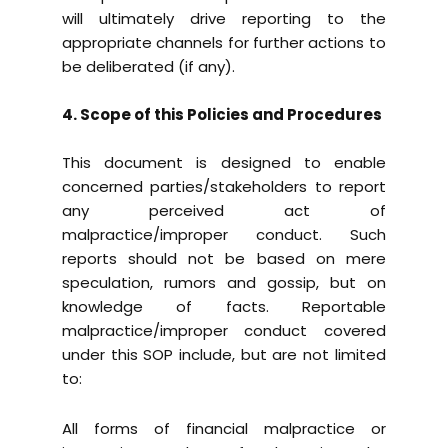
will ultimately drive reporting to the
appropriate channels for further actions to
be deliberated (if any).
4. Scope of this Policies and Procedures
This document is designed to enable
concerned parties/stakeholders to report
any perceived act of
malpractice/improper conduct. Such
reports should not be based on mere
speculation, rumors and gossip, but on
knowledge of facts. Reportable
malpractice/improper conduct covered
under this SOP include, but are not limited
to:
All forms of financial malpractice or