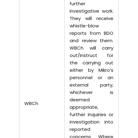
further
investigative work.
They will receive
whistle-blow
reports from BDO
and review them.
WBCh will carry
out/instruct for
the carrying out
either by Mikro’s
personnel or an
external party,
whichever is
deemed
WBCh
appropriate,
further inquiries or
investigation into
reported
concerns. Where