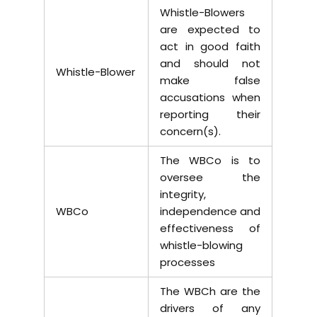
Whistle-Blowers
are expected to
act in good faith
and should not
Whistle-Blower
make false
accusations when
reporting their
concern(s).
The WBCo is to
oversee the
integrity,
WBCo
independence and
effectiveness of
whistle-blowing
processes
The WBCh are the
drivers of any