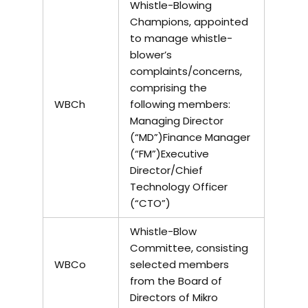
Whistle-Blowing
Champions, appointed
to manage whistle-
blower’s
complaints/concerns,
comprising the
WBCh
following members:
Managing Director
(“MD”)Finance Manager
(“FM”)Executive
Director/Chief
Technology Officer
(“CTO”)
Whistle-Blow
Committee, consisting
WBCo
selected members
from the Board of
Directors of Mikro