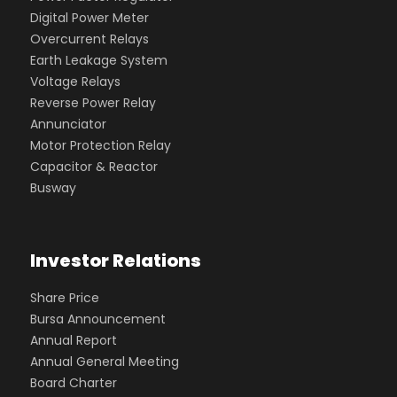
Digital Power Meter
Overcurrent Relays
Earth Leakage System
Voltage Relays
Reverse Power Relay
Annunciator
Motor Protection Relay
Capacitor & Reactor
Busway
Investor Relations
Share Price
Bursa Announcement
Annual Report
Annual General Meeting
Board Charter