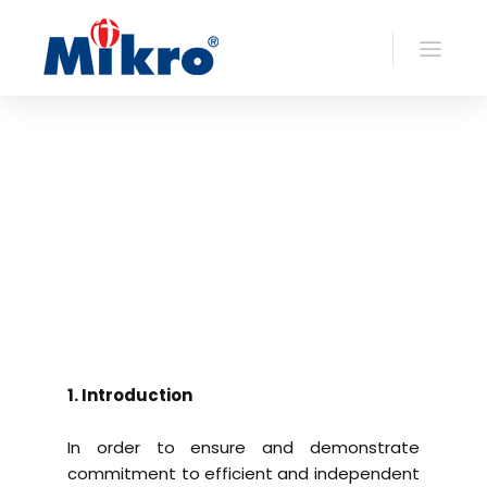
1. Introduction
In order to ensure and demonstrate
commitment to efficient and independent