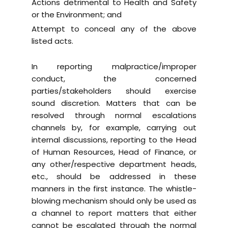
Actions detrimental to Health and Safety
or the Environment; and
Attempt to conceal any of the above
listed acts.
In reporting malpractice/improper
conduct, the concerned
parties/stakeholders should exercise
sound discretion. Matters that can be
resolved through normal escalations
channels by, for example, carrying out
internal discussions, reporting to the Head
of Human Resources, Head of Finance, or
any other/respective department heads,
etc., should be addressed in these
manners in the first instance. The whistle-
blowing mechanism should only be used as
a channel to report matters that either
cannot be escalated through the normal