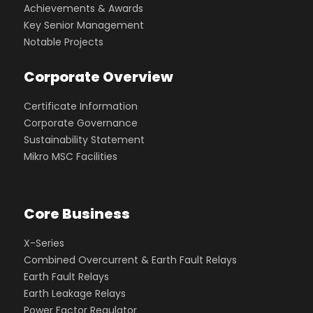
Achievements & Awards
Key Senior Management
Notable Projects
Corporate Overview
Certificate Information
Corporate Governance
Sustainability Statement
Mikro MSC Facilities
Core Business
X-Series
Combined Overcurrent & Earth Fault Relays
Earth Fault Relays
Earth Leakage Relays
Power Factor Regulator