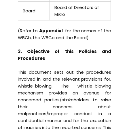
Board of Directors of
Board
Mikro
(Refer to
Appendix I
for the names of the
WBCh, the WBCo and the Board)
3. Objective of this Policies and
Procedures
This document sets out the procedures
involved in, and the relevant provisions for,
whistle-blowing. The whistle-blowing
mechanism provides an avenue for
concerned parties/stakeholders to raise
their concerns about
malpractices/improper conduct in a
confidential manner and for the execution
of inquiries into the reported concerns. This