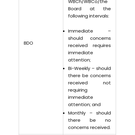
WBCh/WBCo/the
Board at the
following intervals:
Immediate –
should concerns
BDO
received requires
immediate
attention;
Bi-Weekly – should
there be concerns
received not
requiring
immediate
attention; and
Monthly – should
there be no
concerns received.