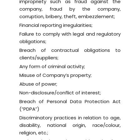
impropriety such as fraud against the
company, fraud by the company,
corruption, bribery, theft, embezzlement;
Financial reporting irregularities;
Failure to comply with legal and regulatory
obligations;
Breach of contractual obligations to
clients/suppliers;
Any form of criminal activity;
Misuse of Company’s property;
Abuse of power;
Non-disclosure/conflict of interest;
Breach of Personal Data Protection Act
(“PDPA”)
Discriminatory practices in relation to age,
disability, national origin, race/colour,
religion, etc.;