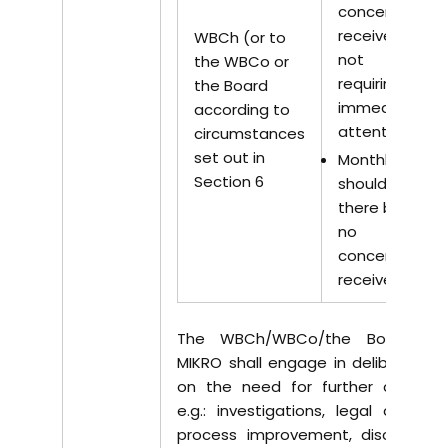
concerns
received
WBCh (or to
not
the WBCo or
requiring
the Board
immediate
according to
attention
circumstances
set out in
Monthly –
Section 6
should
there be
no
concerns
received.
The WBCh/WBCo/the Board of
MIKRO shall engage in deliberation
on the need for further actions,
e.g.: investigations, legal actions,
process improvement, disciplinary