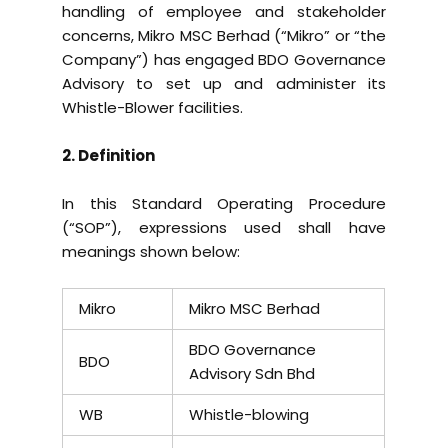
handling of employee and stakeholder
concerns, Mikro MSC Berhad (“Mikro” or “the
Company”) has engaged BDO Governance
Advisory to set up and administer its
Whistle-Blower facilities.
2. Definition
In this Standard Operating Procedure
(“SOP”), expressions used shall have
meanings shown below:
Mikro
Mikro MSC Berhad
BDO Governance
BDO
Advisory Sdn Bhd
WB
Whistle-blowing