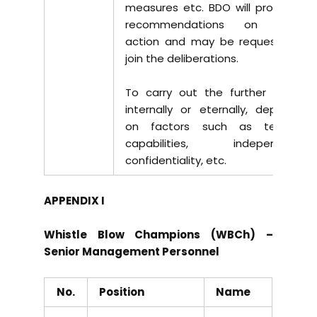
measures etc. BDO will provide its
recommendations on further
action and may be requested to
join the deliberations.
To carry out the further actions
internally or eternally, depending
on factors such as technical
capabilities, independence,
confidentiality, etc.
APPENDIX I
Whistle Blow Champions (WBCh) –
Senior Management Personnel
No.
Position
Name