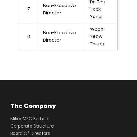
Dr. Tou
Non-Executive
7
Teck
Director
Yong
Woon
Non-Executive
8
Yeow
Director
Thong
The Company
Mikro MSC Berhad
Corporate Structure
Board Of Directors