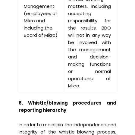
Management
matters, including
(employees of
accepting
Mikro and
responsibility for
including the
the results. BDO
Board of Mikro)
will not in any way
be involved with
the management
and decision-
making functions
or normal
operations of
Mikro.
6. Whistle/blowing procedures and
reporting hierarchy
In order to maintain the independence and
integrity of the whistle-blowing process,