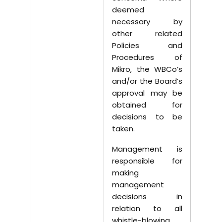
deemed
necessary by
other related
Policies and
Procedures of
Mikro, the WBCo’s
and/or the Board’s
approval may be
obtained for
decisions to be
taken.
Management is
responsible for
making
management
decisions in
relation to all
whistle-blowing