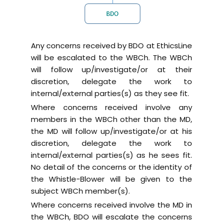
Any concerns received by BDO at EthicsLine
will be escalated to the WBCh. The WBCh
will follow up/investigate/or at their
discretion, delegate the work to
internal/external parties(s) as they see fit.
Where concerns received involve any
members in the WBCh other than the MD,
the MD will follow up/investigate/or at his
discretion, delegate the work to
internal/external parties(s) as he sees fit.
No detail of the concerns or the identity of
the Whistle-Blower will be given to the
subject WBCh member(s).
Where concerns received involve the MD in
the WBCh, BDO will escalate the concerns