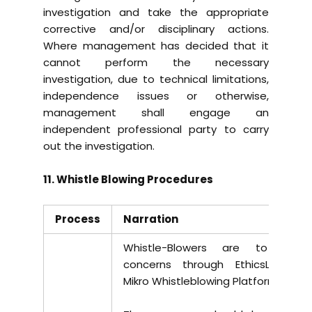
investigation and take the appropriate
corrective and/or disciplinary actions.
Where management has decided that it
cannot perform the necessary
investigation, due to technical limitations,
independence issues or otherwise,
management shall engage an
independent professional party to carry
out the investigation.
11. Whistle Blowing Procedures
Process
Narration
Whistle-Blowers are to raise
concerns through EthicsLine at
Mikro Whistleblowing Platform