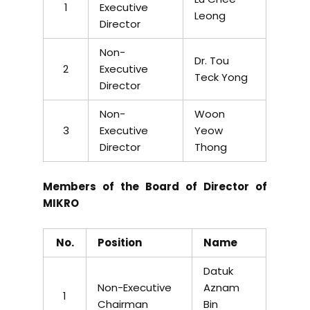
1
Executive
Leong
Director
Non-
Dr. Tou
2
Executive
Teck Yong
Director
Non-
Woon
3
Executive
Yeow
Director
Thong
Members of the Board of Director of
MIKRO
No.
Position
Name
Datuk
Non-Executive
Aznam
1
Chairman
Bin