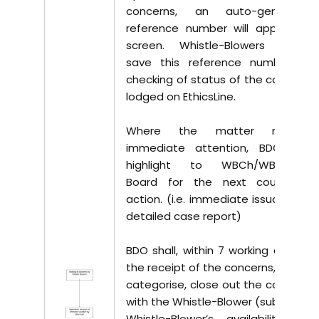
concerns, an auto-generated
reference number will appear on
screen. Whistle-Blowers should
save this reference number for
checking of status of the concerns
lodged on EthicsLine.
Where the matter requires
immediate attention, BDO shall
highlight to WBCh/WBCo/the
Board for the next course of
action. (i.e. immediate issuance of
detailed case report)
BDO shall, within 7 working days of
the receipt of the concerns, review,
categorise, close out the concerns
with the Whistle-Blower (subject to
Whistle-Blower’s availability and