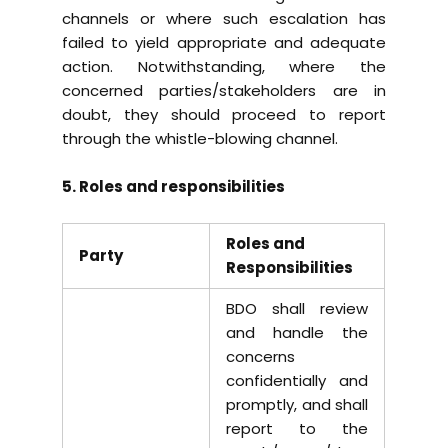
channels or where such escalation has
failed to yield appropriate and adequate
action. Notwithstanding, where the
concerned parties/stakeholders are in
doubt, they should proceed to report
through the whistle-blowing channel.
5. Roles and responsibilities
Roles and
Party
Responsibilities
BDO shall review
and handle the
concerns
confidentially and
promptly, and shall
report to the