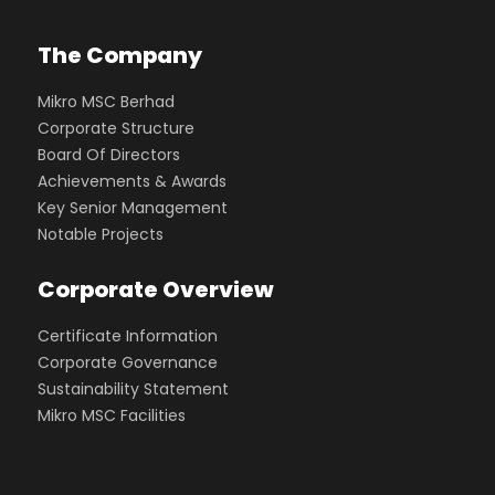
The Company
Mikro MSC Berhad
Corporate Structure
Board Of Directors
Achievements & Awards
Key Senior Management
Notable Projects
Corporate Overview
Certificate Information
Corporate Governance
Sustainability Statement
Mikro MSC Facilities