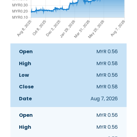
Open
High
Low
Close
Date
MYR
0.56
MYR
0.58
MYR
0.56
MYR
0.58
Aug 7, 2026
MYR
0.56
MYR
0.56