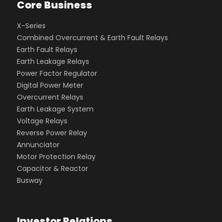
Core Business
X-Series
Combined Overcurrent & Earth Fault Relays
Earth Fault Relays
Earth Leakage Relays
Power Factor Regulator
Digital Power Meter
Overcurrent Relays
Earth Leakage System
Voltage Relays
Reverse Power Relay
Annunciator
Motor Protection Relay
Capacitor & Reactor
Busway
Investor Relations