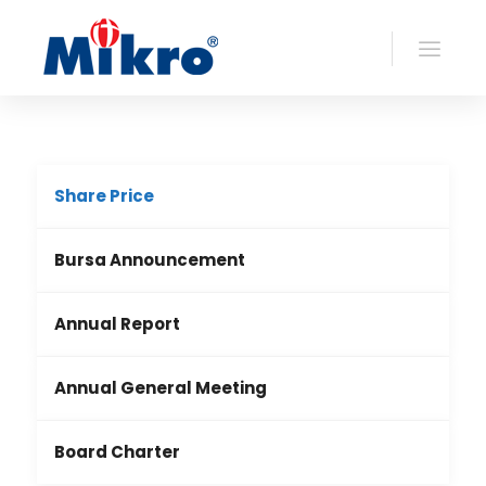
Share Price
Bursa Announcement
Annual Report
Annual General Meeting
Board Charter