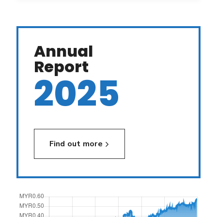
Annual
Report
2025
Find out more