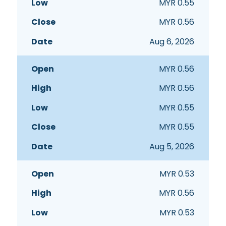
MYR
0.55
MYR
0.56
Aug 6, 2026
MYR
0.56
MYR
0.56
MYR
0.55
MYR
0.55
Aug 5, 2026
MYR
0.53
MYR
0.56
MYR
0.53