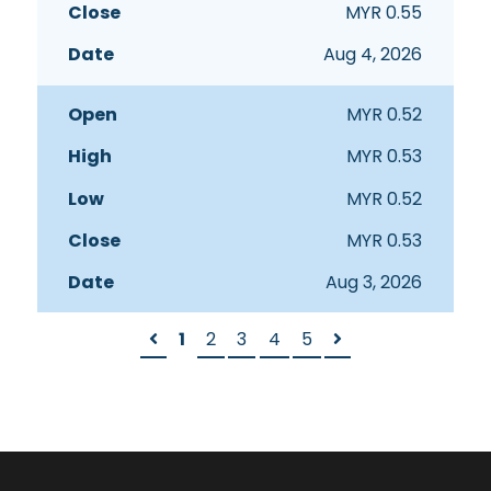
MYR
0.55
Aug 4, 2026
MYR
0.52
MYR
0.53
MYR
0.52
MYR
0.53
Aug 3, 2026
1
2
3
4
5