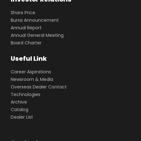
Share Price
Bursa Announcement
Annual Report
Annual General Meeting
Board Charter
Useful Link
Career Aspirations
Newsroom & Media
Overseas Dealer Contact
Technologies
Archive
Catalog
Dealer List