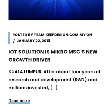
POSTED BY
TEAM.KEEPDESIGN.COM.MY
ON
JANUARY 22, 2018
IOT SOLUTION IS MIKRO MSC’S NEW
GROWTH DRIVER
KUALA LUMPUR: After about four years of
research and development (R&D) and
millions invested, [...]
Read more