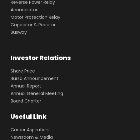
Reverse Power Relay
Annunciator
Motor Protection Relay
Capacitor & Reactor
Busway
Investor Relations
Share Price
Bursa Announcement
Annual Report
Annual General Meeting
Board Charter
Useful Link
Career Aspirations
Newsroom & Media