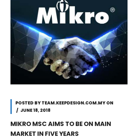
POSTED BY
TEAM.KEEPDESIGN.COM.MY
ON
JUNE 18, 2018
MIKRO MSC AIMS TO BE ON MAIN
MARKET IN FIVE YEARS