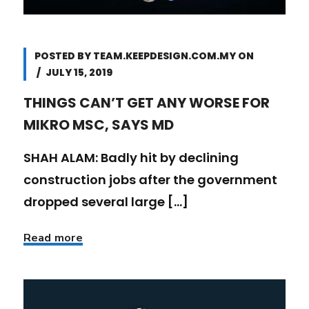
POSTED BY
TEAM.KEEPDESIGN.COM.MY
ON
JULY 15, 2019
THINGS CAN’T GET ANY WORSE FOR
MIKRO MSC, SAYS MD
SHAH ALAM: Badly hit by declining
construction jobs after the government
dropped several large [...]
Read more