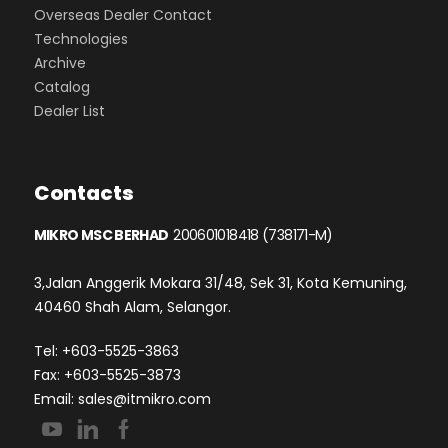
Overseas Dealer Contact
Technologies
Archive
Catalog
Dealer List
Contacts
MIKRO MSC BERHAD
200601018418 (738171-M)
3,Jalan Anggerik Mokara 31/48, Sek 31, Kota Kemuning,
40460 Shah Alam, Selangor.
Tel: +603-5525-3863
Fax: +603-5525-3873
Email:
sales@itmikro.com