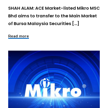
SHAH ALAM: ACE Market-listed Mikro MSC
Bhd aims to transfer to the Main Market
of Bursa Malaysia Securities [...]
Read more