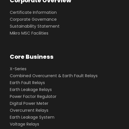
Corporate Overview
Certificate Information
Corporate Governance
Sustainability Statement
Mikro MSC Facilities
Core Business
X-Series
Combined Overcurrent & Earth Fault Relays
Earth Fault Relays
Earth Leakage Relays
Power Factor Regulator
Digital Power Meter
Overcurrent Relays
Earth Leakage System
Voltage Relays