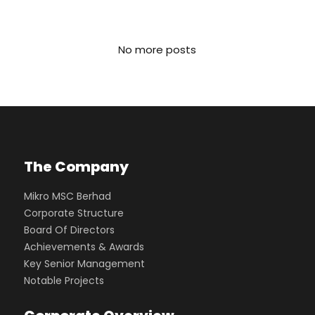
No more posts
The Company
Mikro MSC Berhad
Corporate Structure
Board Of Directors
Achievements & Awards
Key Senior Management
Notable Projects