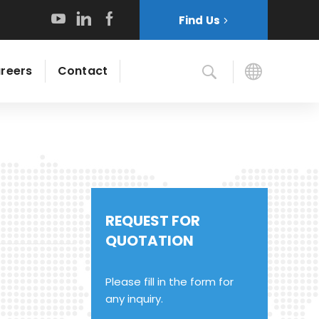
Find Us
reers
Contact
REQUEST FOR
QUOTATION
Please fill in the form for
any inquiry.