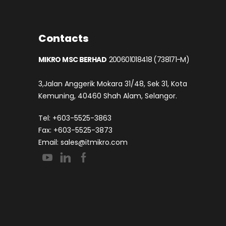
Contacts
MIKRO MSC BERHAD
200601018418 (738171-M)
3,Jalan Anggerik Mokara 31/48, Sek 31, Kota
Kemuning, 40460 Shah Alam, Selangor.
Tel: +603-5525-3863
Fax: +603-5525-3873
Email:
sales@itmikro.com