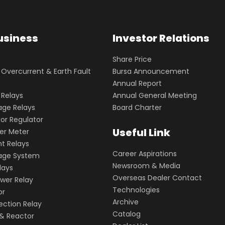
usiness
Investor Relations
Share Price
vercurrent & Earth Fault
Bursa Announcement
Annual Report
 Relays
Annual General Meeting
age Relays
Board Charter
or Regulator
Useful Link
wer Meter
t Relays
Career Aspirations
kage System
Newsroom & Media
lays
Overseas Dealer Contact
wer Relay
Technologies
or
Archive
ection Relay
Catalog
& Reactor