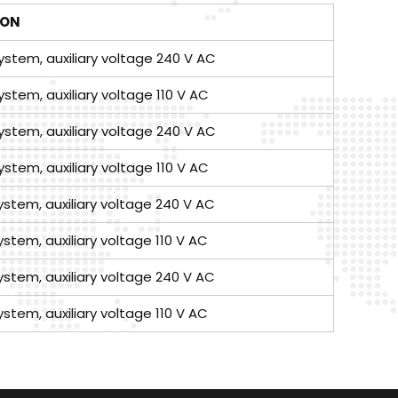
ION
ystem, auxiliary voltage 240 V AC
ystem, auxiliary voltage 110 V AC
ystem, auxiliary voltage 240 V AC
ystem, auxiliary voltage 110 V AC
ystem, auxiliary voltage 240 V AC
ystem, auxiliary voltage 110 V AC
ystem, auxiliary voltage 240 V AC
ystem, auxiliary voltage 110 V AC