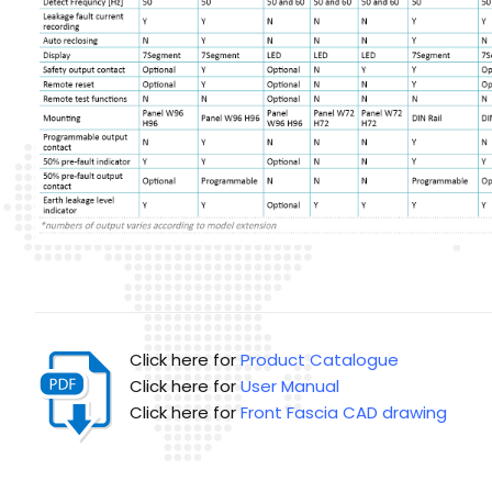
Click here for
Product Catalogue
Click here for
User Manual
Click here for
Front Fascia CAD drawing