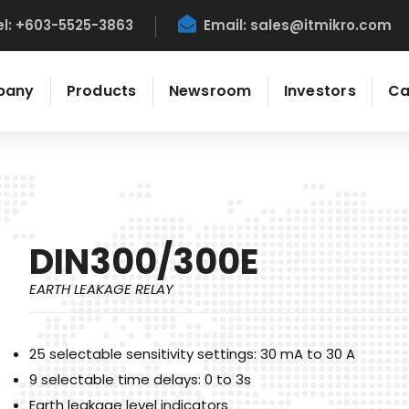
el: +603-5525-3863
Email:
sales@itmikro.com
pany
Products
Newsroom
Investors
Ca
DIN300/300E
EARTH LEAKAGE RELAY
25 selectable sensitivity settings: 30 mA to 30 A
9 selectable time delays: 0 to 3s
Earth leakage level indicators