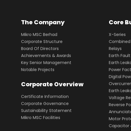
The Company
Core B
Mikro MSC Berhad
X-Series
Corporate Structure
Combined O
Board Of Directors
Relays
Achievements & Awards
Earth Fault
Key Senior Management
Earth Leak
Notable Projects
Power Fact
Digital Po
Corporate Overview
Overcurren
Earth Lea
Certificate Information
Voltage Re
Corporate Governance
Reverse Po
Sustainability Statement
Annunciat
Mikro MSC Facilities
Motor Prot
Capacitor 