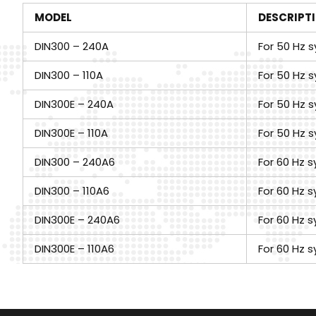
MODEL
DESCRIPT
DIN300 – 240A
For 50 Hz s
DIN300 – 110A
For 50 Hz s
DIN300E – 240A
For 50 Hz s
DIN300E – 110A
For 50 Hz s
DIN300 – 240A6
For 60 Hz s
DIN300 – 110A6
For 60 Hz s
DIN300E – 240A6
For 60 Hz s
DIN300E – 110A6
For 60 Hz s