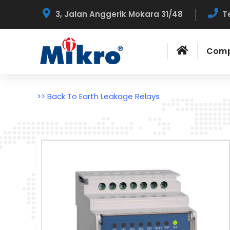
3, Jalan Anggerik Mokara 31/48
T
Com
>> Back To Earth Leakage Relays