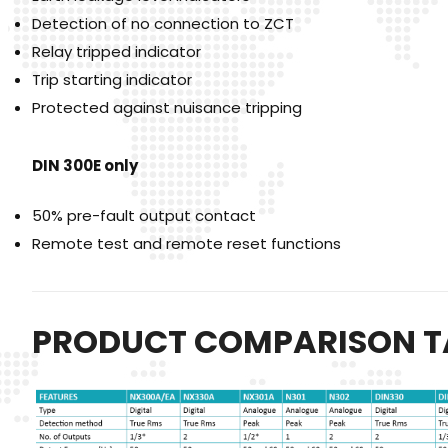
Detection of no connection to ZCT
Relay tripped indicator
Trip starting indicator
Protected against nuisance tripping
DIN 300E only
50% pre-fault output contact
Remote test and remote reset functions
PRODUCT COMPARISON T