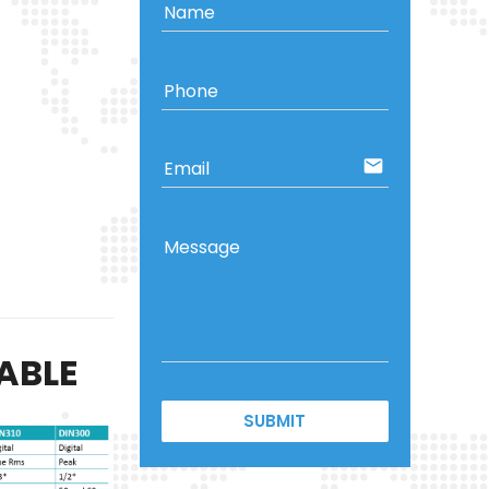
Name
Phone
email
Email
Message
ABLE
SUBMIT