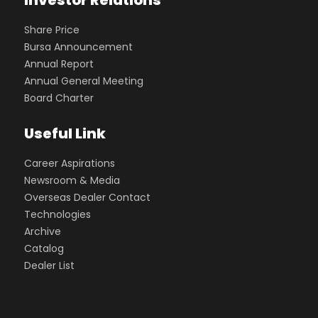
Investor Relations
Share Price
Bursa Announcement
Annual Report
Annual General Meeting
Board Charter
Useful Link
Career Aspirations
Newsroom & Media
Overseas Dealer Contact
Technologies
Archive
Catalog
Dealer List