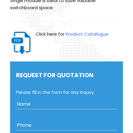
Single module is ideal to save valuable
switchboard space.
Click here for
Product Catalogue
REQUEST FOR QUOTATION
Please fill in the form for any inquiry.
Name
Phone