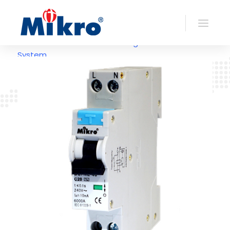
>> Back To Earth
Leakage
System