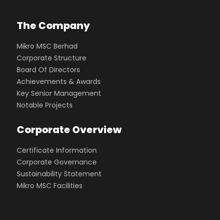
The Company
Mikro MSC Berhad
Corporate Structure
Board Of Directors
Achievements & Awards
Key Senior Management
Notable Projects
Corporate Overview
Certificate Information
Corporate Governance
Sustainability Statement
Mikro MSC Facilities