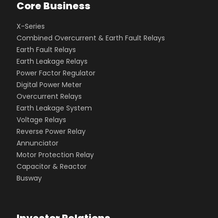
Core Business
X-Series
Combined Overcurrent & Earth Fault Relays
Earth Fault Relays
Earth Leakage Relays
Power Factor Regulator
Digital Power Meter
Overcurrent Relays
Earth Leakage System
Voltage Relays
Reverse Power Relay
Annunciator
Motor Protection Relay
Capacitor & Reactor
Busway