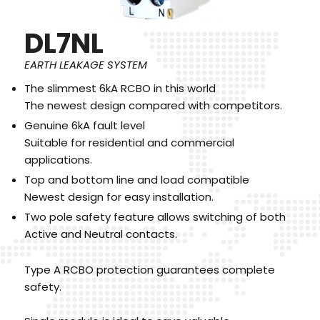
DL7NL
EARTH LEAKAGE SYSTEM
The slimmest 6kA RCBO in this world
The newest design compared with competitors.
Genuine 6kA fault level
Suitable for residential and commercial
applications.
Top and bottom line and load compatible
Newest design for easy installation.
Two pole safety feature allows switching of both
Active and Neutral contacts.
Type A RCBO protection guarantees complete
safety.