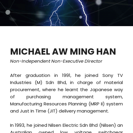
MICHAEL AW MING HAN
Non-Independent Non-Executive Director
After graduation in 1991, he joined Sony TV
Industries (M) Sdn Bhd, in charge of material
procurement, where he learnt the Japanese way
of purchasing management system,
Manufacturing Resources Planning (MRP II) system
and Just In Time (JIT) delivery management.
In 1993, he joined Nilsen Electric Sdn Bhd (Nilsen) an
Australian owned low voltage switchgear