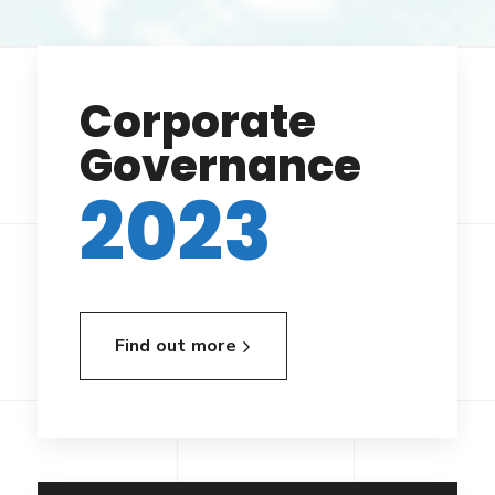
Corporate
Governance
2023
Find out more