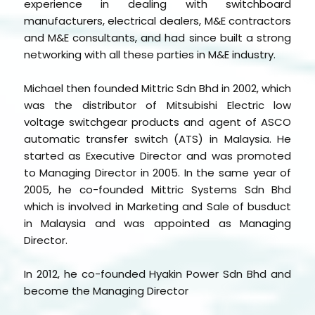
experience in dealing with switchboard
manufacturers, electrical dealers, M&E contractors
and M&E consultants, and had since built a strong
networking with all these parties in M&E industry.
Michael then founded Mittric Sdn Bhd in 2002, which
was the distributor of Mitsubishi Electric low
voltage switchgear products and agent of ASCO
automatic transfer switch (ATS) in Malaysia. He
started as Executive Director and was promoted
to Managing Director in 2005. In the same year of
2005, he co-founded Mittric Systems Sdn Bhd
which is involved in Marketing and Sale of busduct
in Malaysia and was appointed as Managing
Director.
In 2012, he co-founded Hyakin Power Sdn Bhd and
become the Managing Director