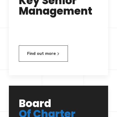
Key Senior
Management
Find out more
Board
Of Charter