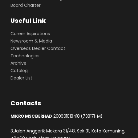
Board Charter
Useful Link
Career Aspirations
Newsroom & Media
Overseas Dealer Contact
Technologies
Archive
Catalog
Dealer List
Contacts
MIKRO MSC BERHAD
200601018418 (738171-M)
3,Jalan Anggerik Mokara 31/48, Sek 31, Kota Kemuning,