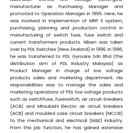
manufacturer as Purchasing Manager and
promoted to Operation Manager in 1995. Here, he
was involved in implemention of MRP II system,
purchasing, planning and production control in
manufacturing of switch fuse, fuse switch and
current transformers products. Nilsen was taken
over by PDL Switches (New Zealand) in 1996. In 1996,
he was transferred to PDL Gyroaire Sdn Bhd (the
distribution arm of PDL Industry Malaysia) as
Product Manager in charge of low voltage
products sales and marketing department. His
responsibilities was to manage the sales and
marketing operations of PDL low voltage products
such as switchfuse, fuseswitch, air circuit breakers
(ACB) and Mitsubishi Electric air circuit breakers
(ACB) and moulded case circuit breakers (MCCB)
to the mechanical and electrical (M&E) industry.
From this job function, he has gained extensive