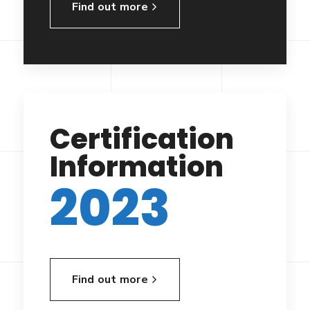
Find out more
Certification
Information
2023
Find out more