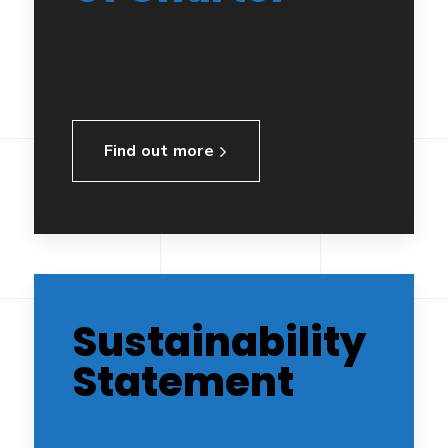
Find out more
Sustainability
Statement