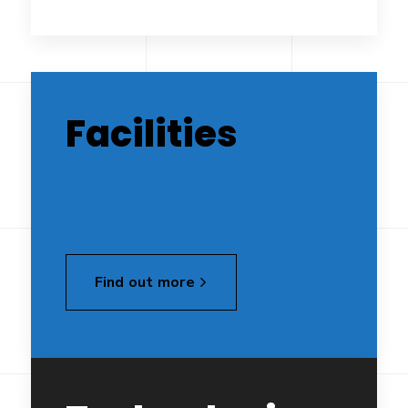
Facilities
Find out more