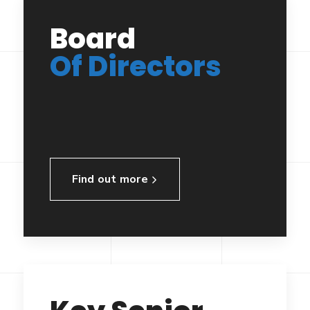
Board
Of Directors
Find out more