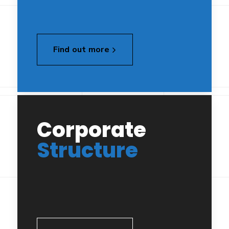
Find out more
Corporate
Structure