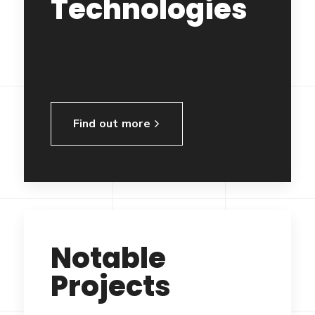
Technologies
Find out more
Notable
Projects