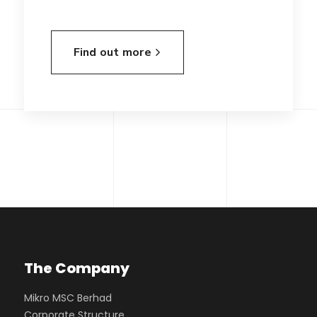
Find out more
The Company
Mikro MSC Berhad
Corporate Structure