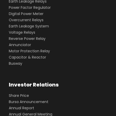
Earth Leakage Relays
Power Factor Regulator
Digital Power Meter
Overcurrent Relays
Earth Leakage System
Voltage Relays
Reverse Power Relay
Annunciator
Motor Protection Relay
Capacitor & Reactor
Busway
Investor Relations
Share Price
Bursa Announcement
Annual Report
Annual General Meeting