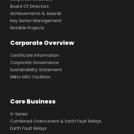
Board Of Directors
Achievements & Awards
Key Senior Management
Notable Projects
Corporate Overview
Certificate Information
Corporate Governance
Sustainability Statement
Mikro MSC Facilities
Core Business
X-Series
Combined Overcurrent & Earth Fault Relays
Earth Fault Relays