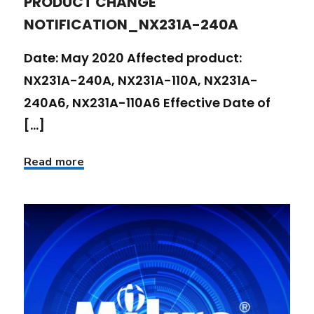
PRODUCT CHANGE
NOTIFICATION_NX231A-240A
Date: May 2020 Affected product:
NX231A-240A, NX231A-110A, NX231A-
240A6, NX231A-110A6 Effective Date of
[...]
Read more