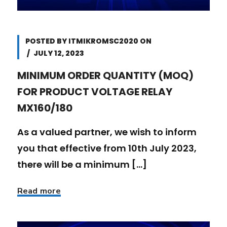
POSTED BY
ITMIKROMSC2020
ON
JULY 12, 2023
MINIMUM ORDER QUANTITY (MOQ)
FOR PRODUCT VOLTAGE RELAY
MX160/180
As a valued partner, we wish to inform
you that effective from 10th July 2023,
there will be a minimum [...]
Read more