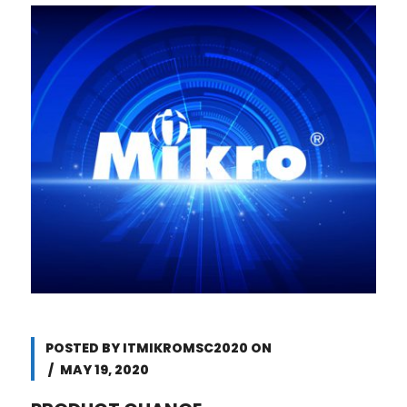
POSTED BY
ITMIKROMSC2020
ON
MAY 19, 2020