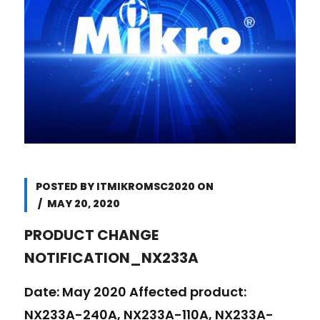
POSTED BY
ITMIKROMSC2020
ON
MAY 20, 2020
PRODUCT CHANGE
NOTIFICATION_NX233A
Date: May 2020 Affected product:
NX233A-240A, NX233A-110A, NX233A-