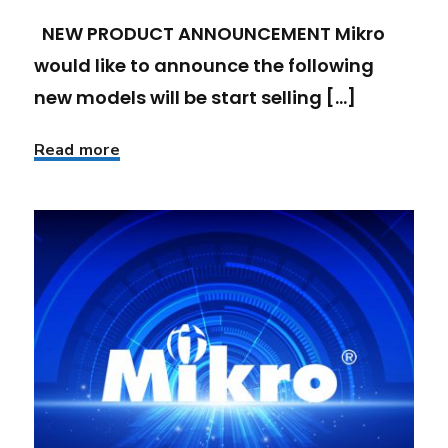
NEW PRODUCT ANNOUNCEMENT Mikro
would like to announce the following
new models will be start selling [...]
Read more