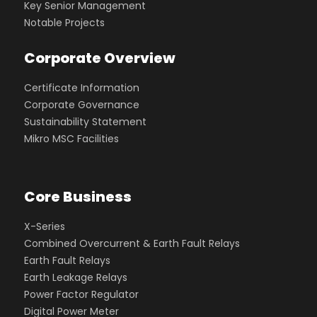
Key Senior Management
Notable Projects
Corporate Overview
Certificate Information
Corporate Governance
Sustainability Statement
Mikro MSC Facilities
Core Business
X-Series
Combined Overcurrent & Earth Fault Relays
Earth Fault Relays
Earth Leakage Relays
Power Factor Regulator
Digital Power Meter