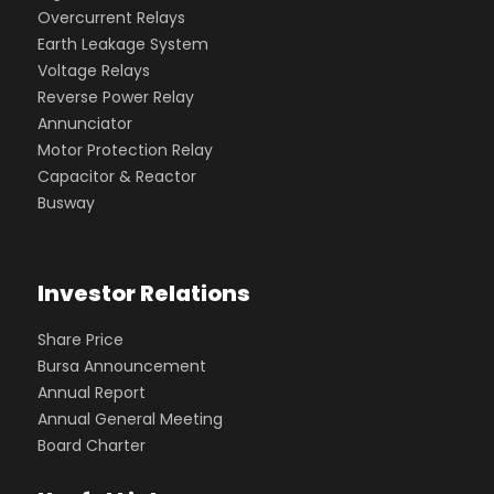
Overcurrent Relays
Earth Leakage System
Voltage Relays
Reverse Power Relay
Annunciator
Motor Protection Relay
Capacitor & Reactor
Busway
Investor Relations
Share Price
Bursa Announcement
Annual Report
Annual General Meeting
Board Charter