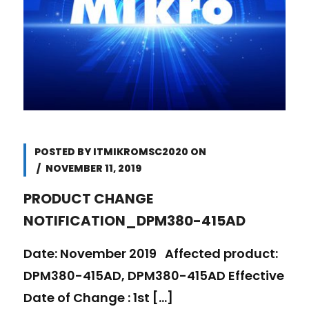
POSTED BY
ITMIKROMSC2020
ON
NOVEMBER 11, 2019
PRODUCT CHANGE
NOTIFICATION_DPM380-415AD
Date: November 2019 Affected product:
DPM380-415AD, DPM380-415AD Effective
Date of Change : 1st [...]