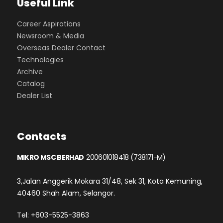
Useful Link
Career Aspirations
Newsroom & Media
Overseas Dealer Contact
Technologies
Archive
Catalog
Dealer List
Contacts
MIKRO MSC BERHAD
200601018418 (738171-M)
3,Jalan Anggerik Mokara 31/48, Sek 31, Kota Kemuning,
40460 Shah Alam, Selangor.
Tel: +603-5525-3863