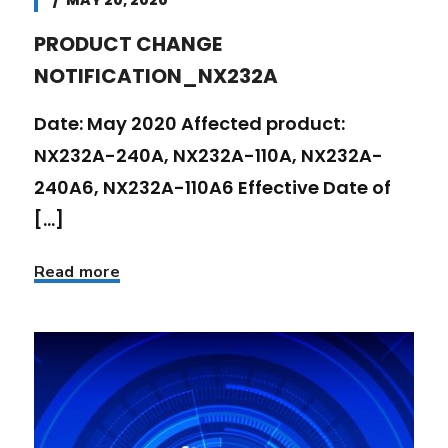
MAY 20, 2020
PRODUCT CHANGE
NOTIFICATION_NX232A
Date: May 2020 Affected product:
NX232A-240A, NX232A-110A, NX232A-
240A6, NX232A-110A6 Effective Date of
[...]
Read more