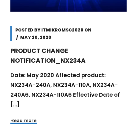
POSTED BY
ITMIKROMSC2020
ON
MAY 20, 2020
PRODUCT CHANGE
NOTIFICATION_NX234A
Date: May 2020 Affected product:
NX234A-240A, NX234A-110A, NX234A-
240A6, NX234A-110A6 Effective Date of
[...]
Read more