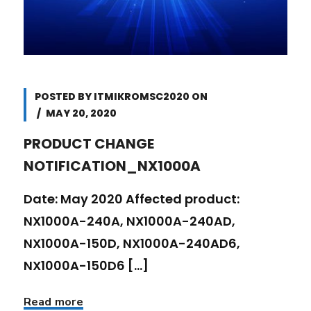
POSTED BY
ITMIKROMSC2020
ON
MAY 20, 2020
PRODUCT CHANGE
NOTIFICATION_NX1000A
Date: May 2020 Affected product:
NX1000A-240A, NX1000A-240AD,
NX1000A-150D, NX1000A-240AD6,
NX1000A-150D6 [...]
Read more