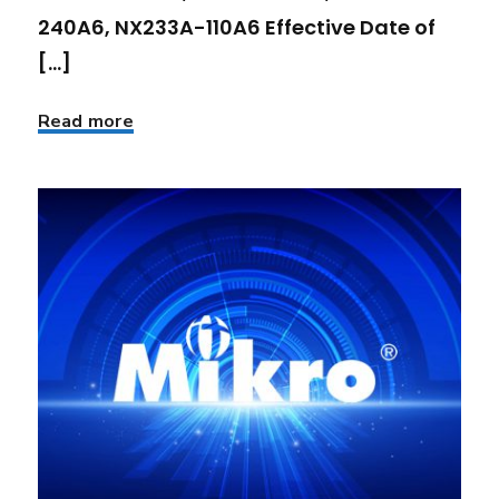
240A6, NX233A-110A6 Effective Date of
[...]
Read more