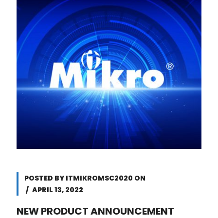
POSTED BY
ITMIKROMSC2020
ON
APRIL 13, 2022
NEW PRODUCT ANNOUNCEMENT