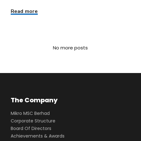
Read more
No more posts
The Company
Mikro MSC Berhad
Corporate Structure
Board Of Directors
Achievements & Awards