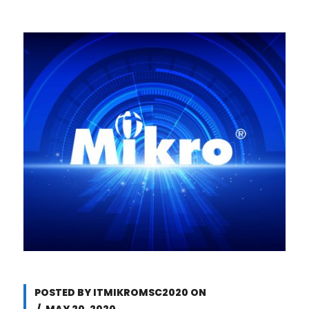
POSTED BY
ITMIKROMSC2020
ON