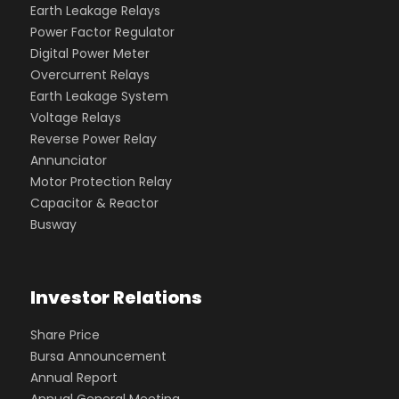
Earth Leakage Relays
Power Factor Regulator
Digital Power Meter
Overcurrent Relays
Earth Leakage System
Voltage Relays
Reverse Power Relay
Annunciator
Motor Protection Relay
Capacitor & Reactor
Busway
Investor Relations
Share Price
Bursa Announcement
Annual Report