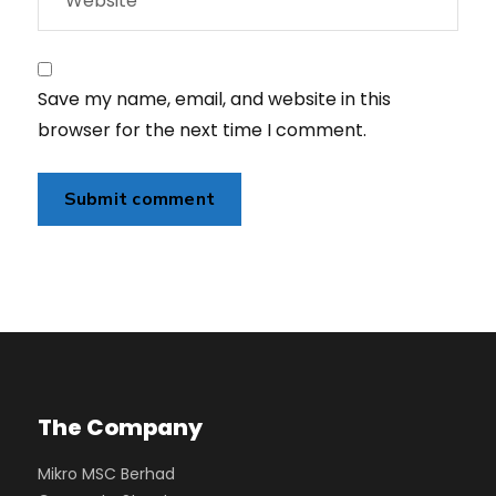
Save my name, email, and website in this
browser for the next time I comment.
The Company
Mikro MSC Berhad