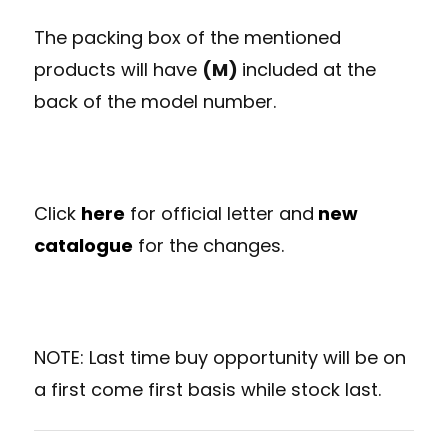
The packing box of the mentioned
products will have
(M)
included at the
back of the model number.
Click
here
for official letter and
new
catalogue
for the changes.
NOTE: Last time buy opportunity will be on
a first come first basis while stock last.