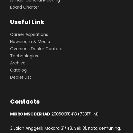
Annual General Meeting
Board Charter
Useful Link
Career Aspirations
Newsroom & Media
Overseas Dealer Contact
Technologies
Archive
Catalog
Dealer List
Contacts
MIKRO MSC BERHAD
200601018418 (738171-M)
3,Jalan Anggerik Mokara 31/48, Sek 31, Kota Kemuning,