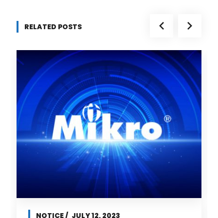
RELATED POSTS
NOTICE
JULY 12, 2023