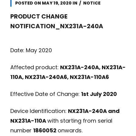
POSTED ON
MAY 19, 2020
IN
NOTICE
PRODUCT CHANGE
NOTIFICATION_NX231A-240A
Date: May 2020
Affected product:
NX231A-240A, NX231A-
110A, NX231A-240A6, NX231A-110A6
Effective Date of Change:
1
st
July 2020
Device Identification:
NX231A-240A and
NX231A-110A
with starting from serial
number
1860052
onwards.