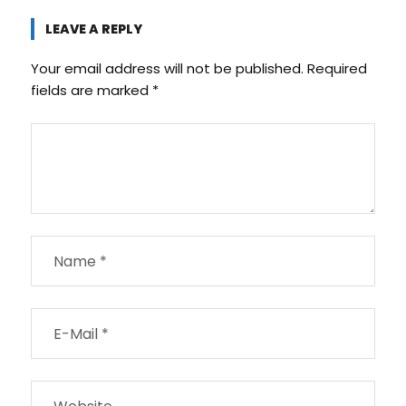
LEAVE A REPLY
Your email address will not be published.
Required
fields are marked
*