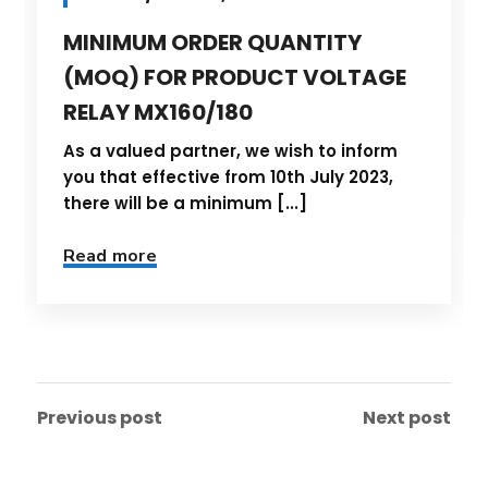
MINIMUM ORDER QUANTITY
(MOQ) FOR PRODUCT VOLTAGE
RELAY MX160/180
As a valued partner, we wish to inform
you that effective from 10th July 2023,
there will be a minimum [...]
Read more
Previous post
Next post