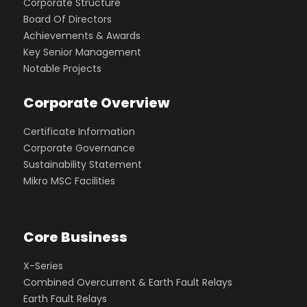
Corporate Structure
Board Of Directors
Achievements & Awards
Key Senior Management
Notable Projects
Corporate Overview
Certificate Information
Corporate Governance
Sustainability Statement
Mikro MSC Facilities
Core Business
X-Series
Combined Overcurrent & Earth Fault Relays
Earth Fault Relays