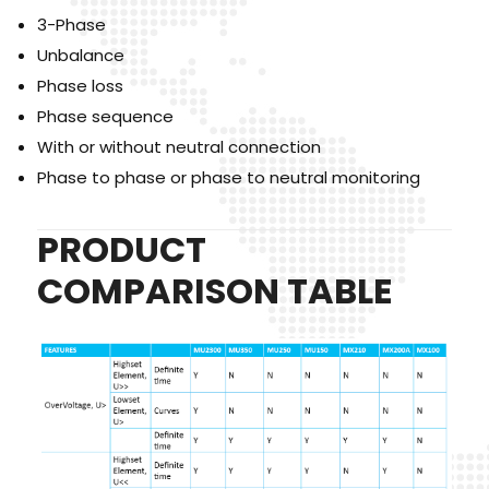
3-Phase
Unbalance
Phase loss
Phase sequence
With or without neutral connection
Phase to phase or phase to neutral monitoring
PRODUCT
COMPARISON TABLE