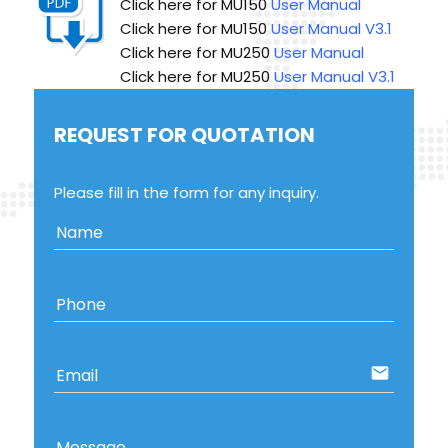
Click here for MU150
User Manual V3.1
Click here for MU250
User Manual
Click here for MU250
User Manual V3.1
REQUEST FOR QUOTATION
Please fill in the form for any inquiry.
Name
Phone
email
Email
Message