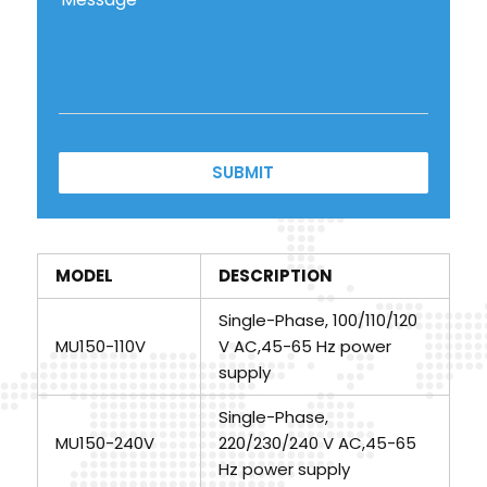
SUBMIT
MODEL
DESCRIPTION
Single-Phase, 100/110/120
MU150-110V
V AC,45-65 Hz power
supply
Single-Phase,
MU150-240V
220/230/240 V AC,45-65
Hz power supply