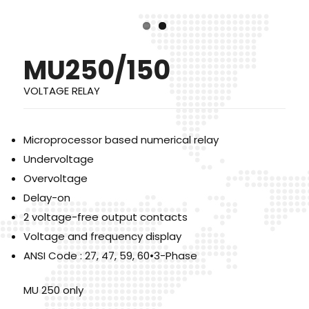
MU250/150
VOLTAGE RELAY
Microprocessor based numerical relay
Undervoltage
Overvoltage
Delay-on
2 voltage-free output contacts
Voltage and frequency display
ANSI Code : 27, 47, 59, 60•3-Phase
MU 250 only