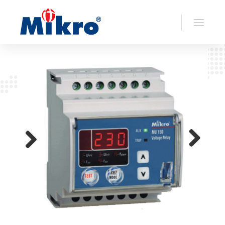
>> Back To
Voltage Relays
Previo
Next
us