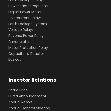
Power Factor Regulator
Digital Power Meter
Overcurrent Relays
Earth Leakage System
Voltage Relays
Reverse Power Relay
Annunciator
Motor Protection Relay
Capacitor & Reactor
Busway
Investor Relations
Share Price
Bursa Announcement
Annual Report
Annual General Meeting