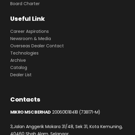
Board Charter
Useful Link
Career Aspirations
Newsroom & Media
Overseas Dealer Contact
Technologies
Archive
Catalog
Dealer List
Contacts
MIKRO MSC BERHAD
200601018418 (738171-M)
3,Jalan Anggerik Mokara 31/48, Sek 31, Kota Kemuning,
40460 Shah Alam, Selangor.