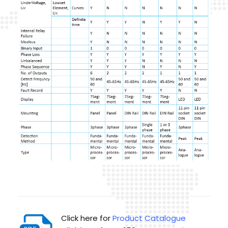
Click here for
Product Catalogue
Click here for MU150
User Manual