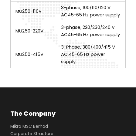
3-phase, 100/110/120 V
MU250-110V
AC45-65 Hz power supply
3-phase, 220/230/240 V
MU250-220V
AC45-65 Hz power supply
3-Phase, 380/400/415 V
MU250-415V
AC,45-65 Hz power
supply
The Company
Mikro MSC Berhad
Corporate Structure