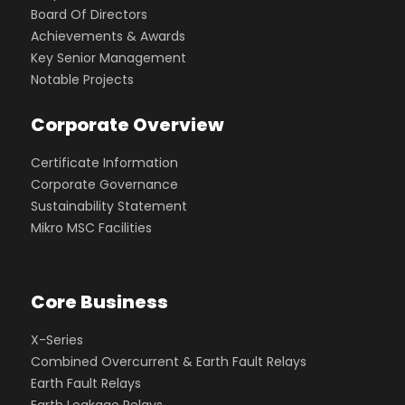
Board Of Directors
Achievements & Awards
Key Senior Management
Notable Projects
Corporate Overview
Certificate Information
Corporate Governance
Sustainability Statement
Mikro MSC Facilities
Core Business
X-Series
Combined Overcurrent & Earth Fault Relays
Earth Fault Relays
Earth Leakage Relays